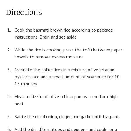
Directions
Cook the basmati brown rice according to package
instructions. Drain and set aside.
While the rice is cooking, press the tofu between paper
towels to remove excess moisture.
Marinate the tofu slices in a mixture of vegetarian
oyster sauce and a small amount of soy sauce for 10-
15 minutes.
Heat a drizzle of olive oil in a pan over medium-high
heat.
Sauté the diced onion, ginger, and garlic until fragrant.
Add the diced tomatoes and peppers, and cook for a