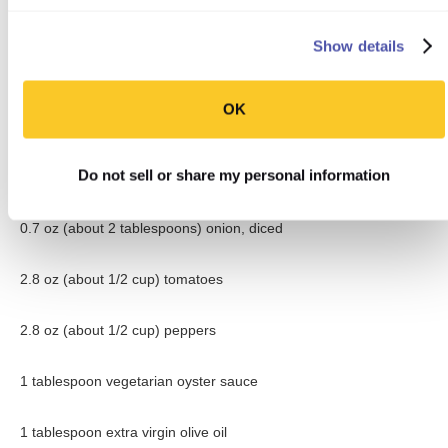
6.2 oz (about 3/4 cup) firm tofu, sliced
Show details
1.1 oz (about 1/8 cup) basmati brown rice, uncooked
OK
1-inch piece fresh ginger, finely chopped
Do not sell or share my personal information
1 garlic clove, finely chopped
0.7 oz (about 2 tablespoons) onion, diced
2.8 oz (about 1/2 cup) tomatoes
2.8 oz (about 1/2 cup) peppers
1 tablespoon vegetarian oyster sauce
1 tablespoon extra virgin olive oil