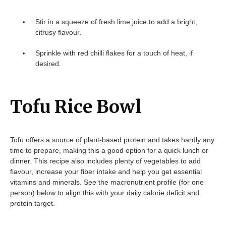
Stir in a squeeze of fresh lime juice to add a bright,
citrusy flavour.
Sprinkle with red chilli flakes for a touch of heat, if
desired.
Tofu Rice Bowl
Tofu offers a source of plant-based protein and takes hardly any
time to prepare, making this a good option for a quick lunch or
dinner. This recipe also includes plenty of vegetables to add
flavour, increase your fiber intake and help you get essential
vitamins and minerals. See the macronutrient profile (for one
person) below to align this with your daily calorie deficit and
protein target.