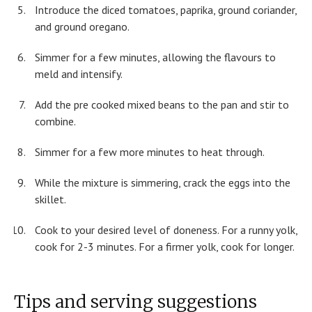
Introduce the diced tomatoes, paprika, ground coriander,
and ground oregano.
Simmer for a few minutes, allowing the flavours to
meld and intensify.
Add the pre cooked mixed beans to the pan and stir to
combine.
Simmer for a few more minutes to heat through.
While the mixture is simmering, crack the eggs into the
skillet.
Cook to your desired level of doneness. For a runny yolk,
cook for 2-3 minutes. For a firmer yolk, cook for longer.
Tips and serving suggestions