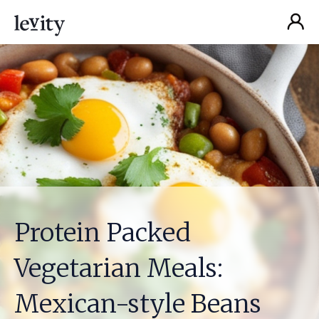
Protein Packed
Vegetarian Meals:
Mexican-style Beans