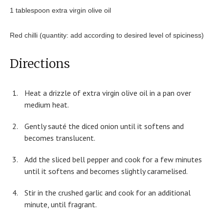
1 tablespoon extra virgin olive oil
Red chilli (quantity: add according to desired level of spiciness)
Directions
Heat a drizzle of extra virgin olive oil in a pan over
medium heat.
Gently sauté the diced onion until it softens and
becomes translucent.
Add the sliced bell pepper and cook for a few minutes
until it softens and becomes slightly caramelised.
Stir in the crushed garlic and cook for an additional
minute, until fragrant.