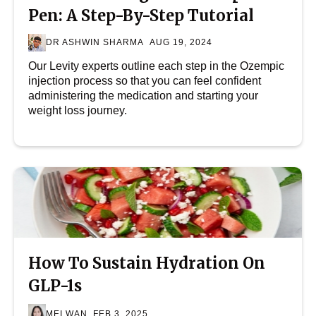
Pen: A Step-By-Step Tutorial
DR ASHWIN SHARMA
AUG 19, 2024
Our Levity experts outline each step in the Ozempic
injection process so that you can feel confident
administering the medication and starting your
weight loss journey.
How To Sustain Hydration On
GLP-1s
MEI WAN
FEB 3, 2025