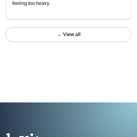
feeling too heavy.
← View all