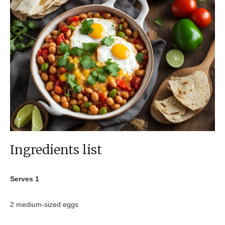
Ingredients list
Serves 1
2 medium-sized eggs