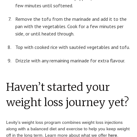
few minutes until softened.
Remove the tofu from the marinade and add it to the
pan with the vegetables. Cook for a few minutes per
side, or until heated through.
Top with cooked rice with sautéed vegetables and tofu.
Drizzle with any remaining marinade for extra flavour.
Haven’t started your
weight loss journey yet?
Levity’s weight loss program combines weight loss injections
along with a balanced diet and exercise to help you keep weight
off in the long term. Learn more about what we offer
here
.