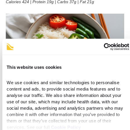
Calories 424 | Protein 19g | Carbs 37g | Fat 21g
This website uses cookies
We use cookies and similar technologies to personalise 
content and ads, to provide social media features and to 
analyse our traffic. We also share information about your 
use of our site, which may include health data, with our 
Ingredients list
social media, advertising and analytics partners who may 
combine it with other information that you’ve provided to 
them or that they’ve collected from your use of their 
Serves 1
services. See our full 
Cookie Policy