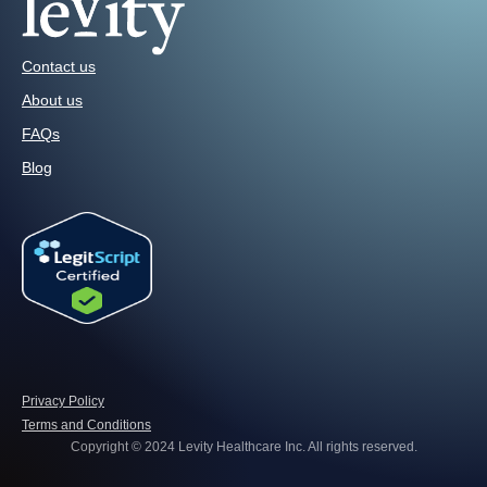
Contact us
About us
FAQs
Blog
Privacy Policy
Terms and Conditions
Copyright © 2024 Levity Healthcare Inc. All rights reserved.