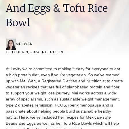
And Eggs & Tofu Rice
Bowl
MEI WAN
OCTOBER 9, 2024
NUTRITION
At Levity we’re committed to making it easy for everyone to eat
a high protein diet, even if you’re vegetarian. So we’ve teamed
up with
Mei Wan
, a Registered Dietitian and Nutritionist to create
vegetarian recipes that are full of plant-based protein and fiber
to support your weight loss journey. Mei works across a wide
array of specialisms, such as sustainable weight management,
type 2 diabetes remission, PCOS, (peri-)menopause and is
passionate about helping people build sustainable healthy
habits. Here, we’ve included her recipes for Mexican-style
Beans and Eggs as well as her Tofu Rice Bowls which will help