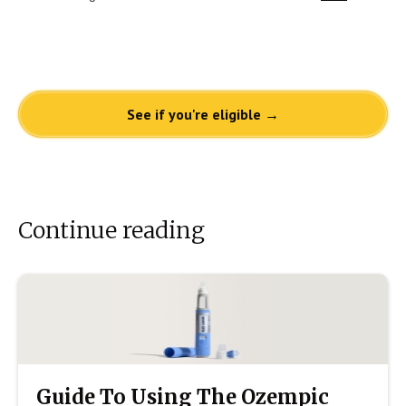
See if you're eligible →
Continue reading
Guide To Using The Ozempic