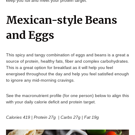
keep you full and meet your protein target.
Mexican-style Beans
and Eggs
This spicy and tangy combination of eggs and beans is a great a
source of protein, healthy fats, fiber and complex carbohydrates.
This is a great option for breakfast as it will help you feel
energised throughout the day and help you feel satisfied enough
to ignore any mid-morning cravings.
See the macronutrient profile (for one person) below to align this
with your daily calorie deficit and protein target.
Calories 419 | Protein 27g | Carbs 27g | Fat 19g