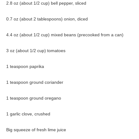
2.8 oz (about 1/2 cup) bell pepper, sliced
0.7 oz (about 2 tablespoons) onion, diced
4.4 oz (about 1/2 cup) mixed beans (precooked from a can)
3 oz (about 1/2 cup) tomatoes
1 teaspoon paprika
1 teaspoon ground coriander
1 teaspoon ground oregano
1 garlic clove, crushed
Big squeeze of fresh lime juice