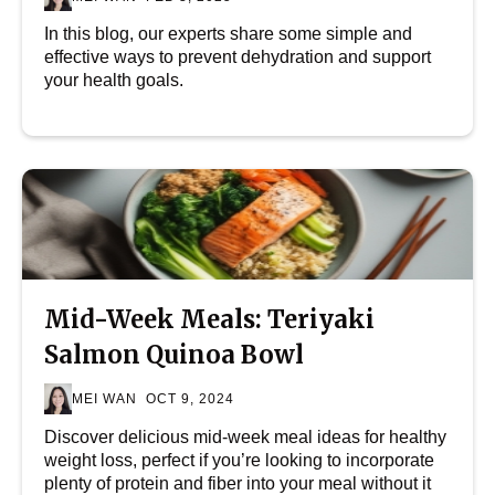
In this blog, our experts share some simple and
effective ways to prevent dehydration and support
your health goals.
Mid-Week Meals: Teriyaki
Salmon Quinoa Bowl
MEI WAN
OCT 9, 2024
Discover delicious mid-week meal ideas for healthy
weight loss, perfect if you’re looking to incorporate
plenty of protein and fiber into your meal without it