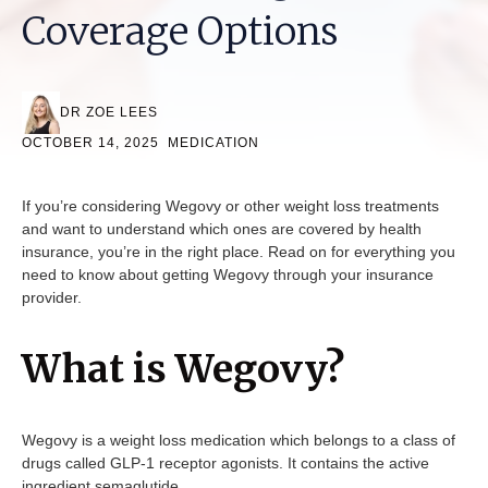
Coverage Options
DR ZOE LEES
OCTOBER 14, 2025
MEDICATION
If you’re considering Wegovy or other weight loss treatments
and want to understand which ones are covered by health
insurance, you’re in the right place. Read on for everything you
need to know about getting Wegovy through your insurance
provider.
What is Wegovy?
Wegovy is a weight loss medication which belongs to a class of
drugs called GLP-1 receptor agonists. It contains the active
ingredient semaglutide.