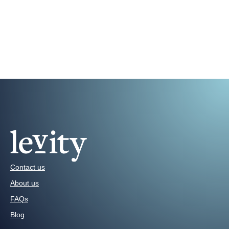
Contact us
About us
FAQs
Blog