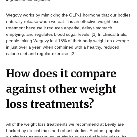
Wegovy works by mimicking the GLP-1 hormone that our bodies
naturally release when we eat. It is an effective weight loss
treatment because it reduces appetite, delays stomach
emptying, and regulates blood sugar levels. [1] In clinical trials,
people taking Wegovy lost 15% of their body weight on average
in just over a year, when combined with a healthy, reduced
calorie diet and regular exercise. [2]
How does it compare
against other weight
loss treatments?
All of the weight loss treatments we recommend at Levity are
backed by clinical trials and robust studies. Another popular
weight loss treatment you might have heard of is Mounjaro. Its