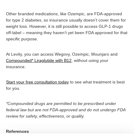
Other branded medications, like Ozempic, are FDA-approved
for type 2 diabetes, so insurance usually doesn’t cover them for
weight loss. However, it is still possible to access GLP-1 drugs
off-label – meaning they haven’t yet been FDA approved for that
specific purpose.
At Levity, you can access Wegovy, Ozempic, Mounjaro and
Compounded* Liraglutide with B12
, without using your
insurance.
Start your free consultation today
to see what treatment is best
for you.
*Compounded drugs are permitted to be prescribed under
federal law but are not FDA-approved and do not undergo FDA
review for safety, effectiveness, or quality.
References