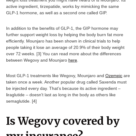
active ingredient, tirzepatide, works by mimicking the same
GLP-1 hormone, as well as a second one called GIP.
In addition to the benefits of GLP-1, the GIP hormone may
further support weight loss by helping the body burn fat more
efficiently. Mounjaro has been shown in clinical trials to help
people taking it lose an average of 20.9% of their body weight
over 72 weeks. [3] You can read more about the differences
between Wegovy and Mounjaro
here
.
Most GLP-1 treatments like Wegovy, Mounjaro and
Ozempic
are
taken once a week. Another popular drug called Saxenda must
be injected every day. That’s because its active ingredient –
liraglutide – doesn't last as long in the body as others like
semaglutide. [4]
Is Wegovy covered by