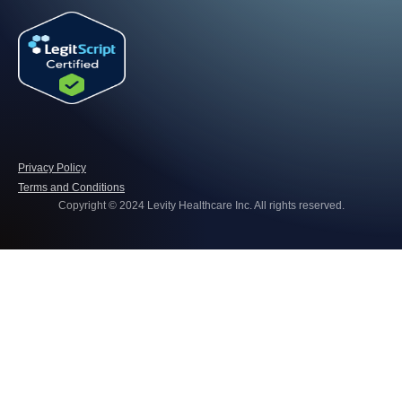
Privacy Policy
Terms and Conditions
Copyright © 2024 Levity Healthcare Inc. All rights reserved.