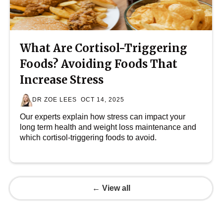
What Are Cortisol-Triggering
Foods? Avoiding Foods That
Increase Stress
DR ZOE LEES
OCT 14, 2025
Our experts explain how stress can impact your
long term health and weight loss maintenance and
which cortisol-triggering foods to avoid.
← View all