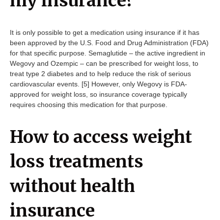
my insurance?
It is only possible to get a medication using insurance if it has
been approved by the U.S. Food and Drug Administration (FDA)
for that specific purpose. Semaglutide – the active ingredient in
Wegovy and Ozempic – can be prescribed for weight loss, to
treat type 2 diabetes and
to help reduce the risk of serious
cardiovascular events. [5] However, only Wegovy is FDA-
approved for weight loss, so insurance coverage typically
requires choosing this medication for that purpose.
How to access weight
loss treatments
without health
insurance