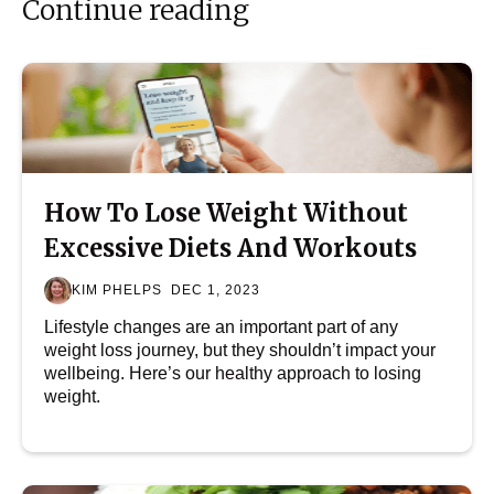
Continue reading
How To Lose Weight Without
Excessive Diets And Workouts
KIM PHELPS
DEC 1, 2023
Lifestyle changes are an important part of any
weight loss journey, but they shouldn’t impact your
wellbeing. Here’s our healthy approach to losing
weight.