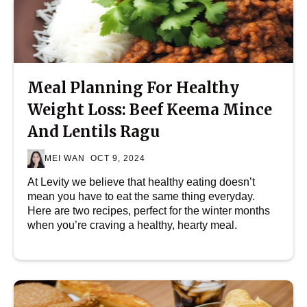
Meal Planning For Healthy
Weight Loss: Beef Keema Mince
And Lentils Ragu
MEI WAN
OCT 9, 2024
At Levity we believe that healthy eating doesn’t
mean you have to eat the same thing everyday.
Here are two recipes, perfect for the winter months
when you’re craving a healthy, hearty meal.