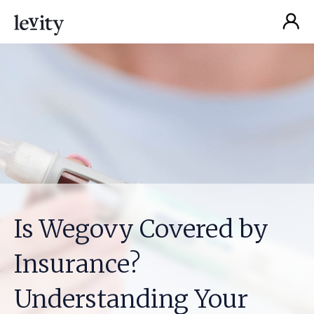
Is Wegovy Covered by
Insurance?
Understanding Your