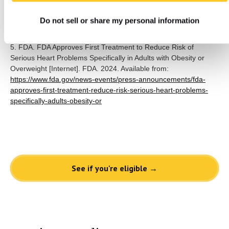
May 25;70(1):jim-2021-001952. Available from:
Do not sell or share my personal information
https://www.ncbi.nlm.nih.gov/pmc/articles/PMC8717485/
5. FDA. FDA Approves First Treatment to Reduce Risk of
Serious Heart Problems Specifically in Adults with Obesity or
Overweight [Internet]. FDA. 2024. Available from:
https://www.fda.gov/news-events/press-announcements/fda-
approves-first-treatment-reduce-risk-serious-heart-problems-
specifically-adults-obesity-or
See if you're eligible →