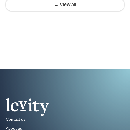
← View all
Contact us
About us