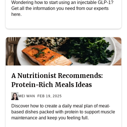
Wondering how to start using an injectable GLP-1?
Get all the information you need from our experts
here.
A Nutritionist Recommends:
Protein-Rich Meals Ideas
MEI WAN
FEB 19, 2025
Discover how to create a daily meal plan of meat-
based dishes packed with protein to support muscle
maintenance and keep you feeling full.