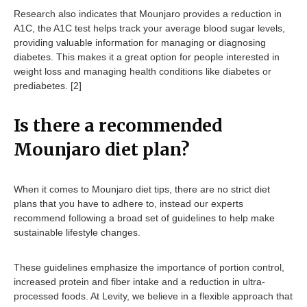
Research also indicates that Mounjaro provides a reduction in
A1C, the A1C test helps track your average blood sugar levels,
providing valuable information for managing or diagnosing
diabetes. This makes it a great option for people interested in
weight loss and managing health conditions like diabetes or
prediabetes. [2]
Is there a recommended
Mounjaro diet plan?
When it comes to Mounjaro diet tips, there are no strict diet
plans that you have to adhere to, instead our experts
recommend following a broad set of guidelines to help make
sustainable lifestyle changes.
These guidelines emphasize the importance of portion control,
increased protein and fiber intake and a reduction in ultra-
processed foods. At Levity, we believe in a flexible approach that