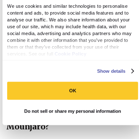
packaged snacks, so it’s important to check the nutrition
We use cookies and similar technologies to personalise 
label before eating. Finally, you can use natural
content and ads, to provide social media features and to 
sweeteners like honey or maple syrup to add something
analyse our traffic. We also share information about your 
sweet to your meal but it's best to limit overall sugar
use of our site, which may include health data, with our 
intake for successful weight loss.
social media, advertising and analytics partners who may 
combine it with other information that you’ve provided to 
them or that they’ve collected from your use of their 
services. See our full 
Unhealthy fats:
These include trans fats, which are
Cookie Policy
often found in fried foods and processed snacks. You
should also try to limit saturated fats, found in fatty
Show details
cuts of meat, full-fat dairy products, and butter. The
good news is that you can eat healthy fats like those
OK
found in avocados, nuts, and olive oil.
Do not sell or share my personal information
Can I drink alcohol while using
Mounjaro?