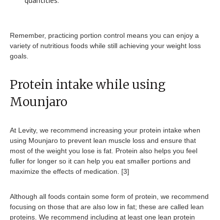
quantities.
Remember, practicing portion control means you can enjoy a
variety of nutritious foods while still achieving your weight loss
goals.
Protein intake while using
Mounjaro
At Levity, we recommend increasing your protein intake when
using Mounjaro to prevent lean muscle loss and ensure that
most of the weight you lose is fat. Protein also helps you feel
fuller for longer so it can help you eat smaller portions and
maximize the effects of medication. [3]
Although all foods contain some form of protein, we recommend
focusing on those that are also low in fat; these are called lean
proteins. We recommend including at least one lean protein