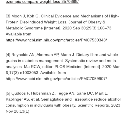
ozempic-compare-weight-loss-3570898/
[3] Moon J, Koh G. Clinical Evidence and Mechanisms of High-
Protein Diet-Induced Weight Loss. Journal of Obesity &
Metabolic Syndrome [Internet]. 2020 Sep 30;29(3):166–73.
Available from:
https://www.ncbi.nlm.nih.gov/pmc/articles/PMC7539343/
[4] Reynolds AN, Akerman AP, Mann J. Dietary fibre and whole
grains in diabetes management: Systematic review and meta-
analyses. Ma RCW, editor. PLOS Medicine [Internet]. 2020 Mar
6;17(3):e1003053. Available from:
https://www.ncbi.nlm.nih.gov/pmc/articles/PMC7059907/
[5] Quddos F, Hubshman Z, Tegge AN, Sane DC, Martı́E,
Kablinger AS, et al. Semaglutide and Tirzepatide reduce alcohol
consumption in individuals with obesity. Scientific Reports. 2023
Nov 28;13(1)