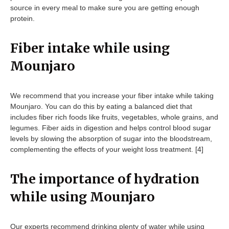
source in every meal to make sure you are getting enough
protein.
Fiber intake while using
Mounjaro
We recommend that you increase your fiber intake while taking
Mounjaro. You can do this by eating a balanced diet that
includes fiber rich foods like fruits, vegetables, whole grains, and
legumes. Fiber aids in digestion and helps control blood sugar
levels by slowing the absorption of sugar into the bloodstream,
complementing the effects of your weight loss treatment. [4]
The importance of hydration
while using Mounjaro
Our experts recommend drinking plenty of water while using