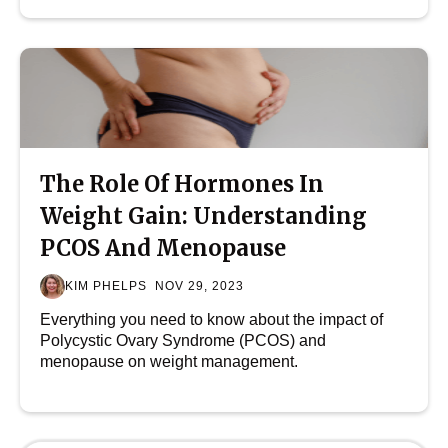
The Role Of Hormones In
Weight Gain: Understanding
PCOS And Menopause
KIM PHELPS
NOV 29, 2023
Everything you need to know about the impact of
Polycystic Ovary Syndrome (PCOS) and
menopause on weight management.