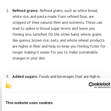
Refined grains:
Refined grains, such as white bread,
white rice, and pasta made from refined flour, are
stripped of their natural fiber and nutrients. These can
lead to spikes in blood sugar levels and leave you
feeling less satisfied. On the other hand, whole grains
like quinoa, brown rice, oats, and whole wheat products
are higher in fiber and help to keep you feeling fuller for
longer making it easier for you to make sustainable
changes in your diet.
Added sugars:
Foods and beverages that are high in
added sugars can contribute to weight gain and various
health issues which is why it’s important to consume
sugary drinks like soda, fruit juices, and energy drinks in
moderation. You might be surprised to find that there
This website uses cookies
are often hidden sugars in salad dressings, sauces, and