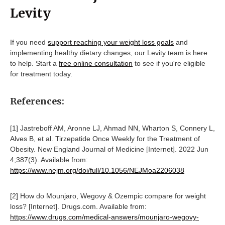
Levity
If you need
support reaching your weight loss goals
and
implementing healthy dietary changes, our Levity team is here
to help. Start a
free online consultation
to see if you're eligible
for treatment today.
References:
[1] Jastreboff AM, Aronne LJ, Ahmad NN, Wharton S, Connery L,
Alves B, et al. Tirzepatide Once Weekly for the Treatment of
Obesity. New England Journal of Medicine [Internet]. 2022 Jun
4;387(3). Available from:
https://www.nejm.org/doi/full/10.1056/NEJMoa2206038
[2] How do Mounjaro, Wegovy & Ozempic compare for weight
loss? [Internet]. Drugs.com. Available from:
https://www.drugs.com/medical-answers/mounjaro-wegovy-