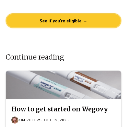
See if you're eligible →
Continue reading
How to get started on Wegovy
KIM PHELPS
OCT 19, 2023