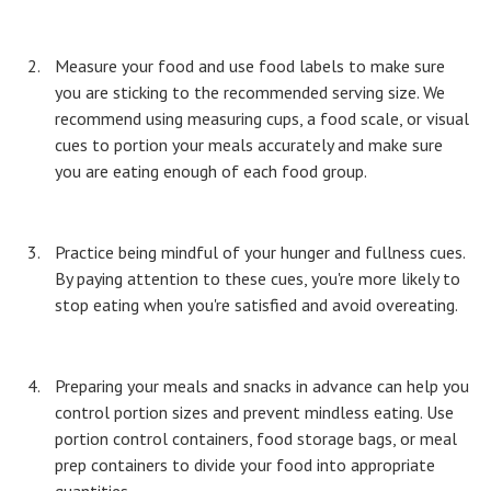
Measure your food and use food labels to make sure
you are sticking to the recommended serving size. We
recommend using measuring cups, a food scale, or visual
cues to portion your meals accurately and make sure
you are eating enough of each food group.
Practice being mindful of your hunger and fullness cues.
By paying attention to these cues, you're more likely to
stop eating when you're satisfied and avoid overeating.
Preparing your meals and snacks in advance can help you
control portion sizes and prevent mindless eating. Use
portion control containers, food storage bags, or meal
prep containers to divide your food into appropriate