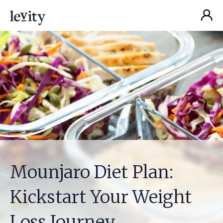
Mounjaro Diet Plan‍:
Kickstart Your Weight
Loss Journey