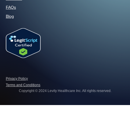
FAQs
Blog
Privacy Policy
Terms and Conditions
Copyright © 2024 Levity Healthcare Inc. All rights reserved.