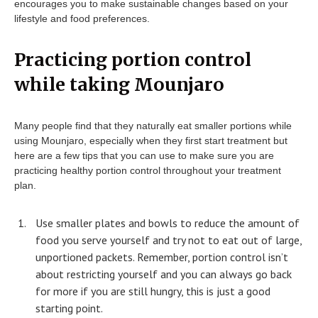
encourages you to make sustainable changes based on your
lifestyle and food preferences.
Practicing portion control
while taking Mounjaro
Many people find that they naturally eat smaller portions while
using Mounjaro, especially when they first start treatment but
here are a few tips that you can use to make sure you are
practicing healthy portion control throughout your treatment
plan.
Use smaller plates and bowls to reduce the amount of
food you serve yourself and try not to eat out of large,
unportioned packets. Remember, portion control isn’t
about restricting yourself and you can always go back
for more if you are still hungry, this is just a good
starting point.