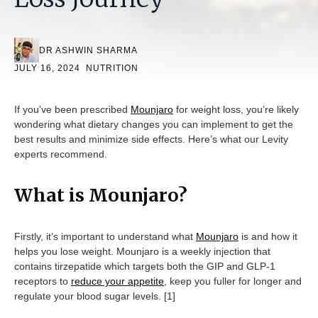
DR ASHWIN SHARMA
JULY 16, 2024
NUTRITION
If you've been prescribed
Mounjaro
for weight loss, you’re likely
wondering what dietary changes you can implement to get the
best results and minimize side effects. Here’s what our Levity
experts recommend.
What is Mounjaro?
Firstly, it’s important to understand what
Mounjaro
is and how it
helps you lose weight. Mounjaro is a weekly injection that
contains tirzepatide which targets both the GIP and GLP-1
receptors to
reduce your appetite
, keep you fuller for longer and
regulate your blood sugar levels. [1]