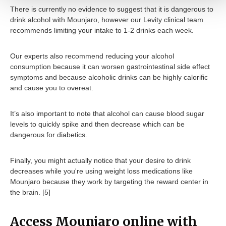
There is currently no evidence to suggest that it is dangerous to
drink alcohol with Mounjaro, however our Levity clinical team
recommends limiting your intake to 1-2 drinks each week.
Our experts also recommend reducing your alcohol
consumption because it can worsen gastrointestinal side effect
symptoms and because alcoholic drinks can be highly calorific
and cause you to overeat.
It’s also important to note that alcohol can cause blood sugar
levels to quickly spike and then decrease which can be
dangerous for diabetics.
Finally, you might actually notice that your desire to drink
decreases while you're using weight loss medications like
Mounjaro because they work by targeting the reward center in
the brain. [5]
Access Mounjaro online with