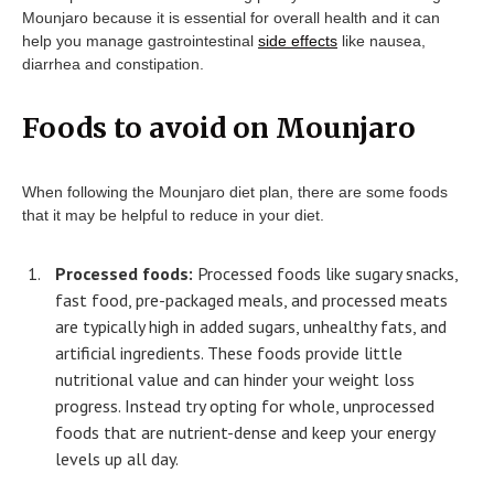
Mounjaro because it is essential for overall health and it can
help you manage gastrointestinal
side effects
like nausea,
diarrhea and constipation.
Foods to avoid on Mounjaro
When following the Mounjaro diet plan, there are some foods
that it may be helpful to reduce in your diet.
Processed foods:
Processed foods like sugary snacks,
fast food, pre-packaged meals, and processed meats
are typically high in added sugars, unhealthy fats, and
artificial ingredients. These foods provide little
nutritional value and can hinder your weight loss
progress. Instead try opting for whole, unprocessed
foods that are nutrient-dense and keep your energy
levels up all day.