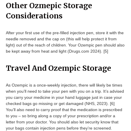
Other Ozmepic Storage
Considerations
After your first use of the pre-filled injection pen, store it with the
needle removed and the cap on (this will help protect it from
light) out of the reach of children. Your Ozempic pen should also
be kept away from heat and light (Drugs.com 2024). [5]
Travel And Ozempic Storage
As Ozempic is a once-weekly injection, there will likely be times
when you’ll need to take your pen with you on a trip. It’s advised
you carry your medicine in your hand luggage just in case your
checked bags go missing or get damaged (NHS, 2023). [6]
You’ll also need to carry proof that the medication is prescribed
to you – so bring along a copy of your prescription and/or a
letter from your doctor. You should also let security know that
your bags contain injection pens before they’re screened.