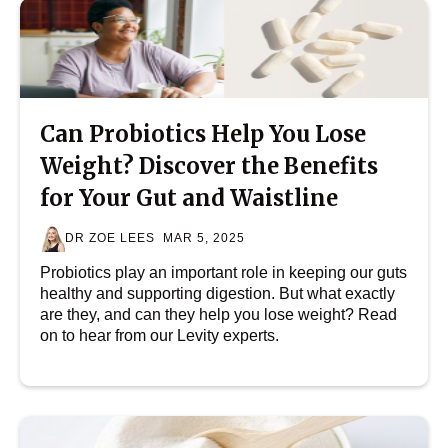
Can Probiotics Help You Lose
Weight? Discover the Benefits
for Your Gut and Waistline
DR ZOE LEES
MAR 5, 2025
Probiotics play an important role in keeping our guts
healthy and supporting digestion. But what exactly
are they, and can they help you lose weight? Read
on to hear from our Levity experts.