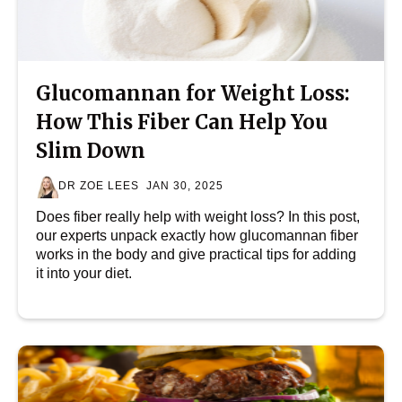
Glucomannan for Weight Loss:
How This Fiber Can Help You
Slim Down
DR ZOE LEES
JAN 30, 2025
Does fiber really help with weight loss? In this post,
our experts unpack exactly how glucomannan fiber
works in the body and give practical tips for adding
it into your diet.