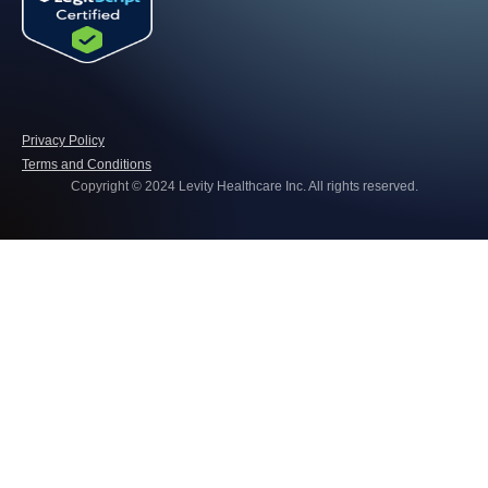
Privacy Policy
Terms and Conditions
Copyright © 2024 Levity Healthcare Inc. All rights reserved.