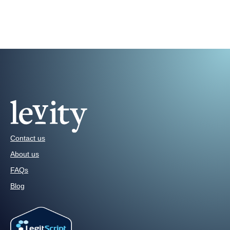
Contact us
About us
FAQs
Blog