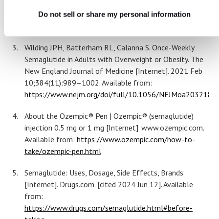
28];38(4):390–402. Available from:
https://clinical.diabetesjournals.org/content/diaclin/earl
Do not sell or share my personal information
0100.full.pdf
​​Wilding JPH, Batterham RL, Calanna S. Once-Weekly
Semaglutide in Adults with Overweight or Obesity. The
New England Journal of Medicine [Internet]. 2021 Feb
10;384(11):989–1002. Available from:
https://www.nejm.org/doi/full/10.1056/NEJMoa2032183‌
About the Ozempic® Pen | Ozempic® (semaglutide)
injection 0.5 mg or 1 mg [Internet]. www.ozempic.com.
Available from:
https://www.ozempic.com/how-to-
take/ozempic-pen.html
Semaglutide: Uses, Dosage, Side Effects, Brands
[Internet]. Drugs.com. [cited 2024 Jun 12]. Available
from:
https://www.drugs.com/semaglutide.html#before-