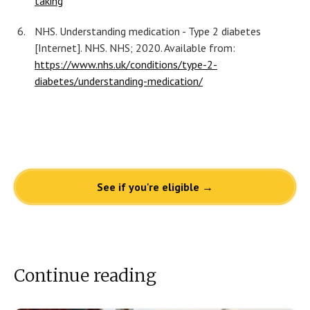
taking
NHS. Understanding medication - Type 2 diabetes
[Internet]. NHS. NHS; 2020. Available from:
https://www.nhs.uk/conditions/type-2-
diabetes/understanding-medication/
See if you're eligible →
Continue reading