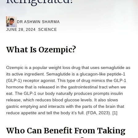
DR ASHWIN SHARMA
JUNE 28, 2024
SCIENCE
What Is Ozempic?
Ozempic is a popular weight loss drug that uses semaglutide as
its active ingredient. Semaglutide is a glucagon-like peptide-1
(GLP-1) receptor agonist. This type of drug mimics the GLP-1
hormone that is released in the gastrointestinal tract when we
eat. The GLP-1 our body naturally produces prompts insulin
release, which reduces blood glucose levels. It also slows
gastric emptying and interacts with the parts of the brain that
reduce appetite and tell the body it’s full. (FDA, 2023). [1]
Who Can Benefit From Taking