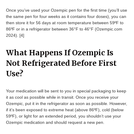
Once you’ve used your Ozempic pen for the first time (you’ll use
the same pen for four weeks as it contains four doses), you can
then store it for 56 days at room temperature between 59ºF to
86ºF or in a refrigerator between 36°F to 46°F (Ozempic.com
2024). [4]
What Happens If Ozempic Is
Not Refrigerated Before First
Use?
Your medication will be sent to you in special packaging to keep
it as cool as possible while in transit. Once you receive your
Ozempic, put it in the refrigerator as soon as possible. However,
if it’s been exposed to extreme heat (above 86ºF), cold (below
59ºF), or light for an extended period, you shouldn’t use your
Ozempic medication and should request a new pen.