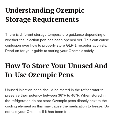
Understanding Ozempic
Storage Requirements
There is different storage temperature guidance depending on
whether the injection pen has been opened yet. This can cause
confusion over how to properly store GLP-1 receptor agonists.
Read on for your guide to storing your Ozempic safely.
How To Store Your Unused And
In-Use Ozempic Pens
Unused injection pens should be stored in the refrigerator to
preserve their potency between 36°F to 46°F. When stored in
the refrigerator, do not store Ozempic pens directly next to the
cooling element as this may cause the medication to freeze. Do
not use your Ozempic if it has been frozen.