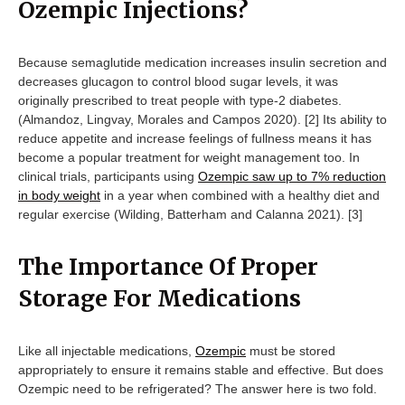
Ozempic Injections?
Because semaglutide medication increases insulin secretion and
decreases glucagon to control blood sugar levels, it was
originally prescribed to treat people with type-2 diabetes.
(Almandoz, Lingvay, Morales and Campos 2020). [2] Its ability to
reduce appetite and increase feelings of fullness means it has
become a popular treatment for weight management too. In
clinical trials, participants using
Ozempic saw up to 7% reduction
in body weight
in a year when combined with a healthy diet and
regular exercise (​​Wilding, Batterham and Calanna 2021). [3]
The Importance Of Proper
Storage For Medications
Like all injectable medications,
Ozempic
must be stored
appropriately to ensure it remains stable and effective. But does
Ozempic need to be refrigerated? The answer here is two fold.