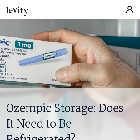
Ozempic Storage: Does
It Need to Be
Refrigerated?