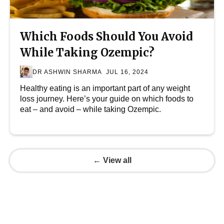
Which Foods Should You Avoid
While Taking Ozempic?
DR ASHWIN SHARMA
JUL 16, 2024
Healthy eating is an important part of any weight
loss journey. Here’s your guide on which foods to
eat – and avoid – while taking Ozempic.
← View all