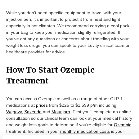
While you don’t need specific equipment to travel with your
injection pen, it’s important to protect it from heat and light
especially in hot climates. We recommend carrying a cool pack
in your bag to keep your medication slightly refrigerated. If
you’ve got any questions or concerns about traveling with your
weight loss drugs, you can speak to your Levity clinical team or
healthcare provider for advice.
How To Start Ozempic
Treatment
You can access Ozempic as well as a range of other GLP-1
medications at
prices
from $225 to $1,599 p/m including
Wegovy
,
Saxenda
and
Mounjaro
. First you’ll complete an online
consultation so our clinical team can look at your medical history
and weight loss goals to determine if you’re eligible for
Ozempic
treatment. Included in your
monthly medication costs
is your
initial consultation, prescription, medication – which we’ll deliver