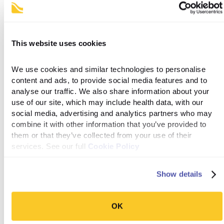
to your door each month – shipping, unlimited clinical check-ins
and health coaching. You can start your Levity
consultation
here.
This website uses cookies
References
We use cookies and similar technologies to personalise 
content and ads, to provide social media features and to 
Medications Containing Semaglutide Marketed for Type
analyse our traffic. We also share information about your 
2 Diabetes or Weight Loss. FDA [Internet]. 2023 May
use of our site, which may include health data, with our 
31; Available from:
social media, advertising and analytics partners who may 
https://www.fda.gov/drugs/postmarket-drug-safety-
combine it with other information that you’ve provided to 
information-patients-and-providers/medications-
them or that they’ve collected from your use of their 
containing-semaglutide-marketed-type-2-diabetes-or-
services. See our full 
Cookie Policy
weight-loss
Show details
‌Almandoz JP, Lingvay I, Morales J, Campos C. Switching
Between Glucagon-Like Peptide-1 Receptor Agonists:
Rationale and Practical Guidance. Clinical Diabetes
OK
[Internet]. 2020 May 15 [cited 2020 Oct