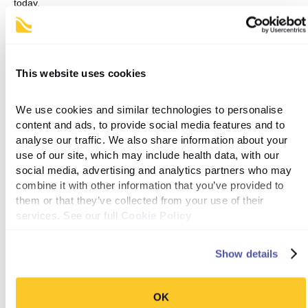
today
.
References
This website uses cookies
‌1. Farzam K, Patel P. Tirzepatide [Internet]. PubMed. Treasure
Island (FL): StatPearls Publishing; 2022. Available from:
https://www.ncbi.nlm.nih.gov/books/NBK585056
We use cookies and similar technologies to personalise 
content and ads, to provide social media features and to 
analyse our traffic. We also share information about your 
2. Jastreboff AM, Aronne LJ, Ahmad NN, Wharton S, Connery L,
use of our site, which may include health data, with our 
Alves B, et al. Tirzepatide Once Weekly for the Treatment of
social media, advertising and analytics partners who may 
Obesity. New England Journal of Medicine [Internet]. 2022 Jun
4;387(3). Available from:
combine it with other information that you’ve provided to 
https://www.nejm.org/doi/full/10.1056/NEJMoa2206038
them or that they’ve collected from your use of their 
services. See our full 
Cookie Policy
Show details
See if you're eligible →
OK