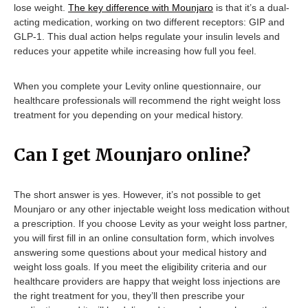
lose weight.
The key difference with Mounjaro
is that it’s a dual-
acting medication, working on two different receptors: GIP and
GLP-1. This dual action helps regulate your insulin levels and
reduces your appetite while increasing how full you feel.
When you complete your Levity online questionnaire, our
healthcare professionals will recommend the right weight loss
treatment for you depending on your medical history.
Can I get Mounjaro online?
The short answer is yes. However, it’s not possible to get
Mounjaro or any other injectable weight loss medication without
a prescription. If you choose Levity as your weight loss partner,
you will first fill in an online consultation form, which involves
answering some questions about your medical history and
weight loss goals. If you meet the eligibility criteria and our
healthcare providers are happy that weight loss injections are
the right treatment for you, they’ll then prescribe your