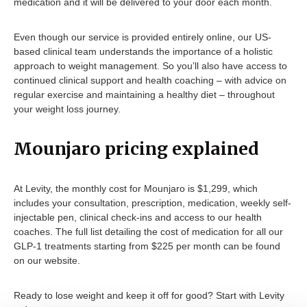
medication and it will be delivered to your door each month.
Even though our service is provided entirely online, our US-
based clinical team understands the importance of a holistic
approach to weight management. So you’ll also have access to
continued clinical support and health coaching – with advice on
regular exercise and maintaining a healthy diet – throughout
your weight loss journey.
Mounjaro pricing explained
At Levity, the monthly cost for Mounjaro is $1,299, which
includes your consultation, prescription, medication, weekly self-
injectable pen, clinical check-ins and access to our health
coaches. The full list detailing the cost of medication for all our
GLP-1 treatments starting from $225 per month can be found
on our website.
Ready to lose weight and keep it off for good? Start with Levity