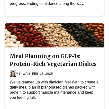
progress, finding confidence along the way.
Meal Planning on GLP-1s:
Protein-Rich Vegetarian Dishes
MEI WAN
FEB 18, 2025
We’ve teamed up with dietician Mei Wan to create a
daily meal plan of plant-based dishes packed with
protein to support muscle maintenance and keep
you feeling full.