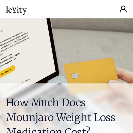
How Much Does
Mounjaro Weight Loss
Medication Cost?