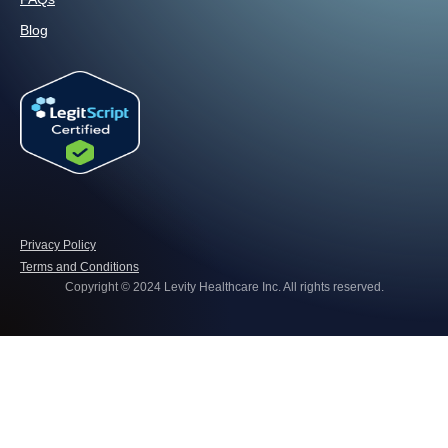
Blog
Privacy Policy
Terms and Conditions
Copyright © 2024 Levity Healthcare Inc. All rights reserved.