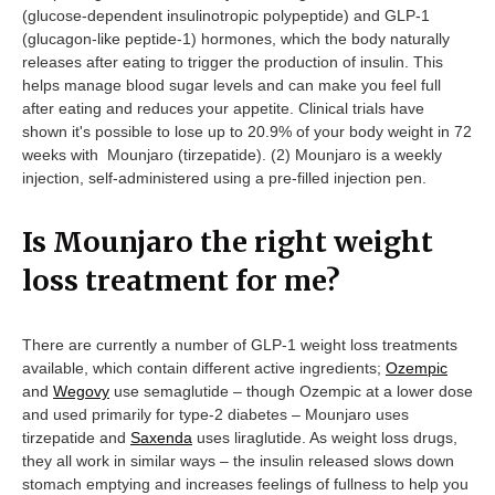
(glucose-dependent insulinotropic polypeptide) and GLP-1
(glucagon-like peptide-1) hormones, which the body naturally
releases after eating to trigger the production of insulin. This
helps manage blood sugar levels and can make you feel full
after eating and reduces your appetite. Clinical trials have
shown it's possible to lose up to 20.9% of your body weight in 72
weeks with Mounjaro (tirzepatide). (2) Mounjaro is a weekly
injection, self-administered using a pre-filled injection pen.
Is Mounjaro the right weight
loss treatment for me?
There are currently a number of GLP-1 weight loss treatments
available, which contain different active ingredients;
Ozempic
and
Wegovy
use semaglutide – though Ozempic at a lower dose
and used primarily for type-2 diabetes – Mounjaro uses
tirzepatide and
Saxenda
uses liraglutide. As weight loss drugs,
they all work in similar ways – the insulin released slows down
stomach emptying and increases feelings of fullness to help you