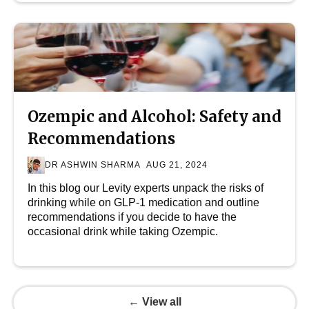
Ozempic and Alcohol: Safety and
Recommendations
DR ASHWIN SHARMA
AUG 21, 2024
In this blog our Levity experts unpack the risks of
drinking while on GLP-1 medication and outline
recommendations if you decide to have the
occasional drink while taking Ozempic.
← View all