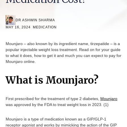
DR ASHWIN SHARMA
MAY 16, 2024
MEDICATION
Mounjaro – also known by its ingredient name, tirzepatide – is a
popular injectable weight loss treatment. Read on for your guide
to what it does, how to get it and much you can expect to pay for
Mounjaro online.
What is Mounjaro?
First prescribed for the treatment of type 2 diabetes,
Mounjaro
was approved by the FDA to treat weight loss in 2023. (1)
Mounjaro is a type of medication known as a GIP/GLP-1
receptor agonist and works by mimicking the action of the GIP