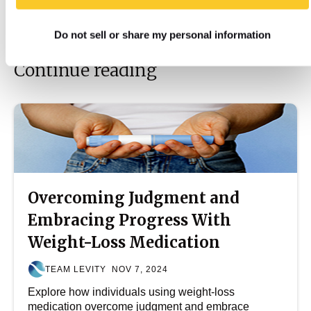
Do not sell or share my personal information
Continue reading
Overcoming Judgment and
Embracing Progress With
Weight-Loss Medication
TEAM LEVITY
NOV 7, 2024
Explore how individuals using weight-loss
medication overcome judgment and embrace