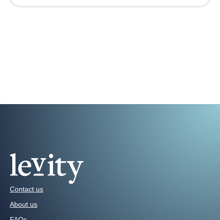
Contact us
About us
FAQs